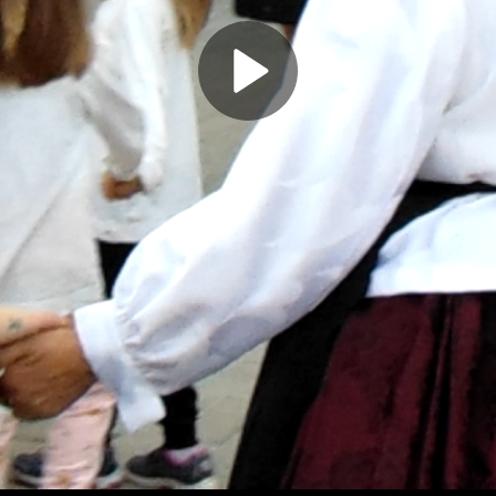
Play
Video